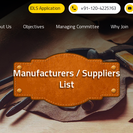
IDLS Application
+91-120-4225763
ut Us
Objectives
Managing Committee
Why Join
Manufacturers / Suppliers
List