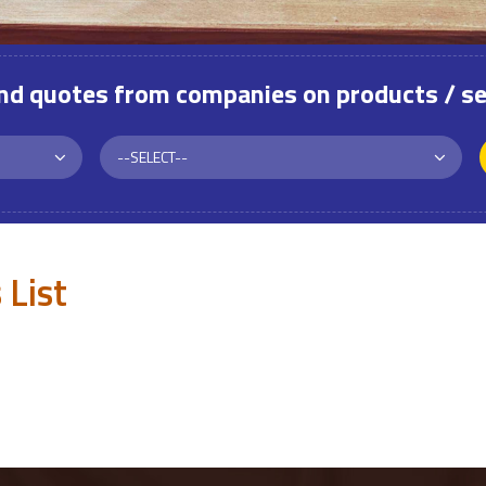
and quotes from companies on products / se
 List