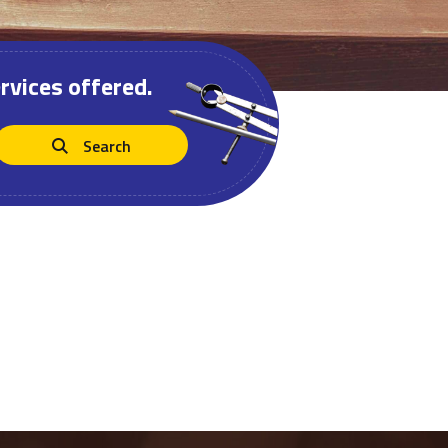
rvices offered.
Search