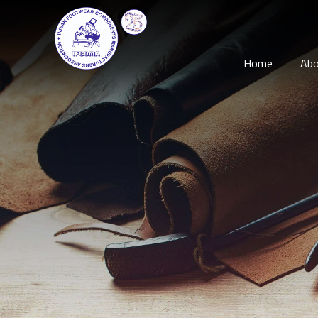
Home
Abo