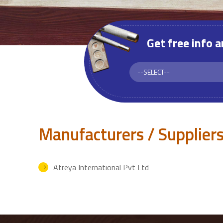
Get free info 
Manufacturers / Suppliers
Atreya International Pvt Ltd