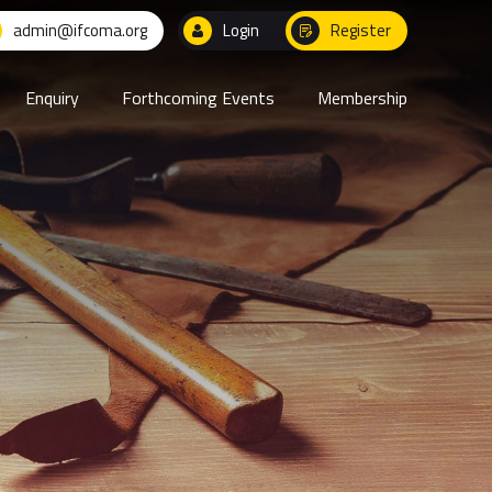
admin@ifcoma.org
Login
Register
Enquiry
Forthcoming Events
Membership