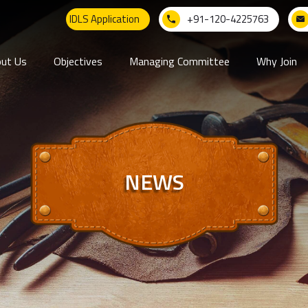
IDLS Application
+91-120-4225763
ut Us
Objectives
Managing Committee
Why Join
NEWS