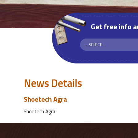
Get free info 
News Details
Shoetech Agra
Shoetech Agra