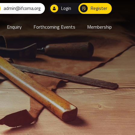
admin@ifcoma.org
Login
Register
Enquiry
Forthcoming Events
Membership