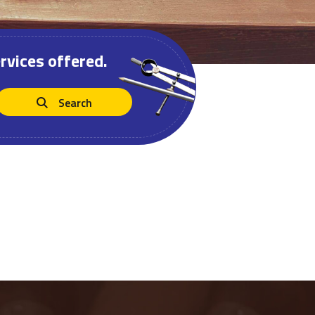
rvices offered.
Search