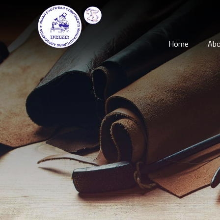
Home
Abo