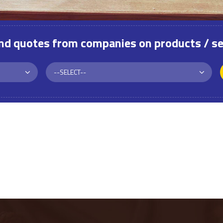
and quotes from companies on products / se