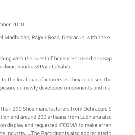
ember 2018.
tel Madhuban, Rajpur Road, Dehradun-with the e
along with the Guest of honour Shri Harbans Kap
ardwar, Roorkee&Paonta.Sahib.
to the local manufacturers as they could see the
 exposure on newly developed components and ma
re than 200 Shoe manufacturers from Dehradun, S
bition and around 200 artisans from Ludhiana also
e on display and requested IFCOMA to make arran
he Industry…..The Participants also appreciated t