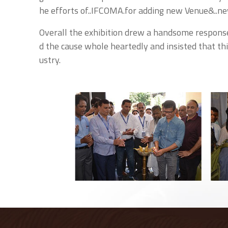
he efforts of..IFCOMA.for adding new Venue&..ne
Overall the exhibition drew a handsome respons
d the cause whole heartedly and insisted that th
ustry.