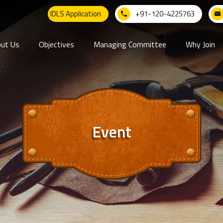
IDLS Application
+91-120-4225763
ut Us
Objectives
Managing Committee
Why Join
Event