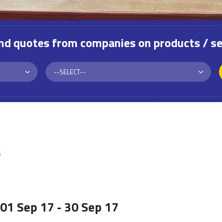
and quotes from companies on products / se
S
01 Sep 17 - 30 Sep 17