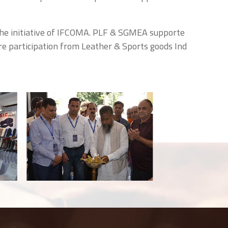
the initiative of IFCOMA. PLF & SGMEA supporte
re participation from Leather & Sports goods Ind