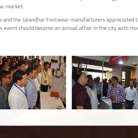
w. market.
e and the Jalandhar Footwear manufacturers appreciated 
is event should become an annual affair in the city with mo