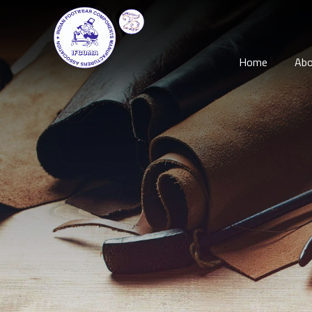
Home
Abo