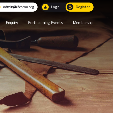
admin@ifcoma.org
Login
Register
Enquiry
Forthcoming Events
Membership