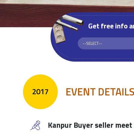
Get free info 
EVENT DETAIL
2017
Kanpur Buyer seller meet 