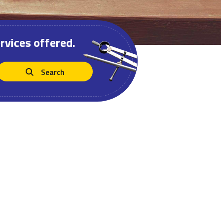
rvices offered.
Search