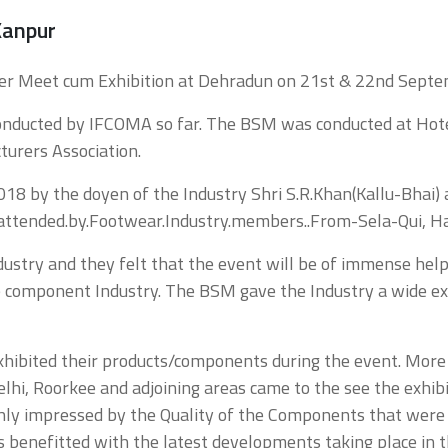
anpur
eller Meet cum Exhibition at Dehradun on 21st & 22nd Sept
conducted by IFCOMA so far. The BSM was conducted at Ho
urers Association.
 by the doyen of the Industry Shri S.R.Khan(Kallu-Bhai) 
attended.by.Footwear.Industry.members..From-Sela-Qui, H
stry and they felt that the event will be of immense help 
the component Industry. The BSM gave the Industry a wide
xhibited their products/components during the event. Mo
Delhi, Roorkee and adjoining areas came to the see the exhi
ighly impressed by the Quality of the Components that wer
s benefitted with the latest developments taking place in t