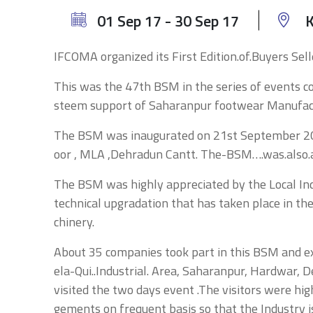
01 Sep 17 - 30 Sep 17
K
IFCOMA organized its First Edition.of.Buyers S
This was the 47th BSM in the series of events 
steem support of Saharanpur footwear Manufact
The BSM was inaugurated on 21st September 2018
oor , MLA ,Dehradun Cantt. The-BSM….was.also.
The BSM was highly appreciated by the Local Indu
technical upgradation that has taken place in 
chinery.
About 35 companies took part in this BSM and e
ela-Qui..Industrial. Area, Saharanpur, Hardwar, 
visited the two days event .The visitors were h
gements on frequent basis so that the Industry i